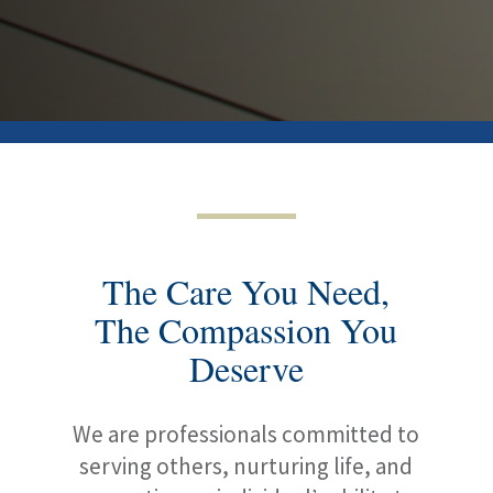
The Care You Need,
The Compassion You
Deserve
We are professionals committed to
serving others, nurturing life, and