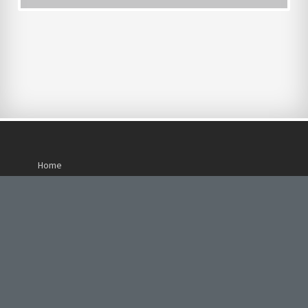
Home
About Us
Careers
Our Services
Life at Pacific Heights