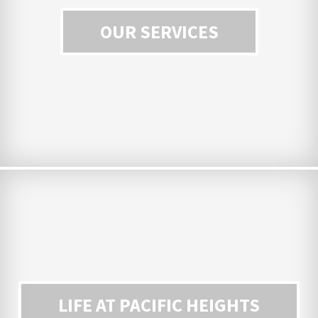
OUR SERVICES
LIFE AT PACIFIC HEIGHTS