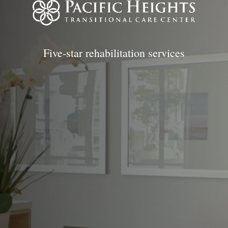
Five-star rehabilitation services