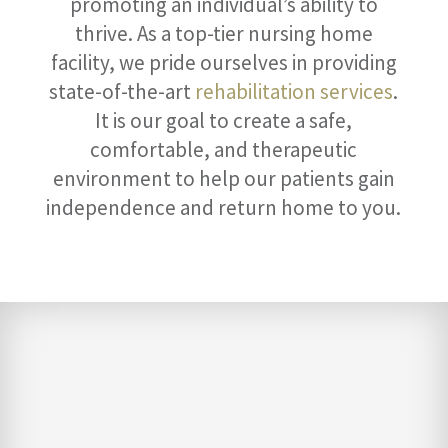
promoting an individual’s ability to
thrive. As a top-tier nursing home
facility, we pride ourselves in providing
state-of-the-art
rehabilitation services
.
It is our goal to create a safe,
comfortable, and therapeutic
environment to help our patients gain
independence and return home to you.